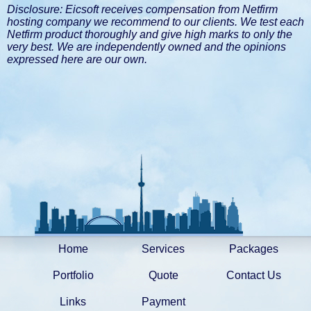
Disclosure: Eicsoft receives compensation from Netfirm
hosting company we recommend to our clients. We test each
Netfirm product thoroughly and give high marks to only the
very best. We are independently owned and the opinions
expressed here are our own.
Home
Services
Packages
Portfolio
Quote
Contact Us
Links
Payment