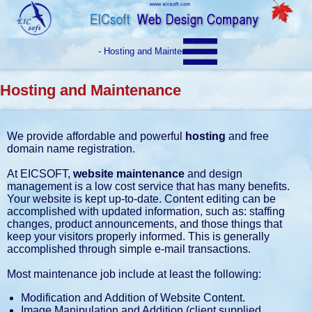
Hosting and Maintenance
We provide affordable and powerful
hosting
and free
domain name registration.
At EICSOFT,
website maintenance
and design
management is a low cost service that has many benefits.
Your website is kept up-to-date. Content editing can be
accomplished with updated information, such as: staffing
changes, product announcements, and those things that
keep your visitors properly informed. This is generally
accomplished through simple e-mail transactions.
Most maintenance job include at least the following:
Modification and Addition of Website Content.
Image Manipulation and Addition (client supplied