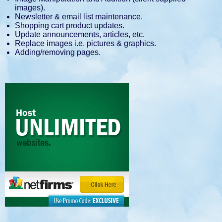
images).
Newsletter & email list maintenance.
Shopping cart product updates.
Update announcements, articles, etc.
Replace images i.e. pictures & graphics.
Adding/removing pages.